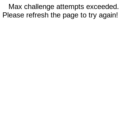
Max challenge attempts exceeded.
Please refresh the page to try again!