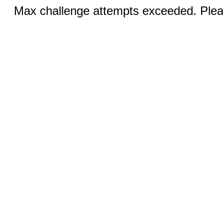
Max challenge attempts exceeded. Pleas