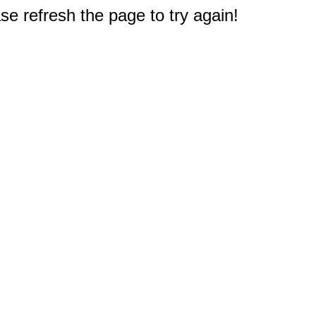
e refresh the page to try again!